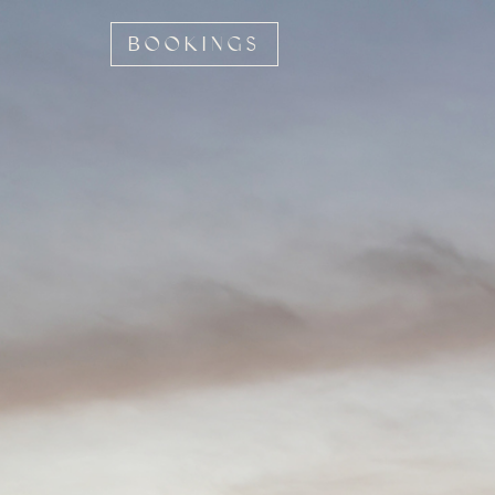
BOOKINGS