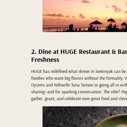
2. Dine at HUGE Restaurant & Ba
Freshness
HUGE has redefined what dinner in Seminyak can be. 
foodies who want big flavors without the formality. W
Oysters and Yellowfin Tuna Tartare or going all in wit
sharing—and for sparking conversation. The vibe? High
gather, graze, and celebrate over great food and cleve