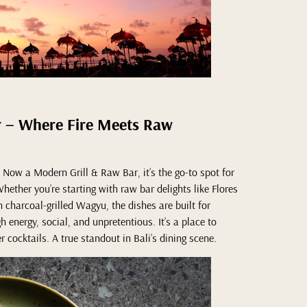
r – Where Fire Meets Raw
Now a Modern Grill & Raw Bar, it’s the go-to spot for
hether you’re starting with raw bar delights like Flores
h charcoal-grilled Wagyu, the dishes are built for
 energy, social, and unpretentious. It’s a place to
r cocktails. A true standout in Bali’s dining scene.