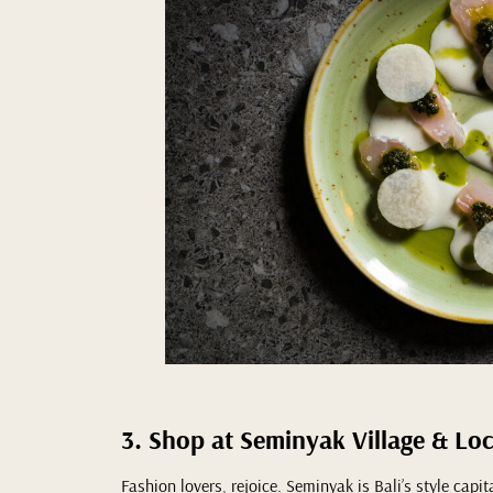
3. Shop at Seminyak Village & Lo
Fashion lovers, rejoice. Seminyak is Bali’s style capi