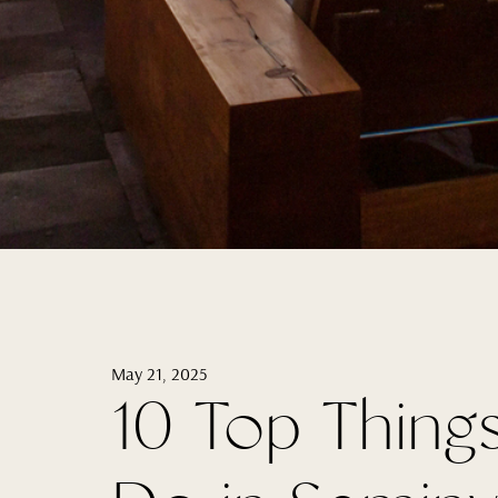
May 21, 2025
10 Top Thing