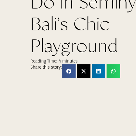
Do in Seminy
Bali’s Chic
Playground
Reading Time:
4
minutes
Share this story: