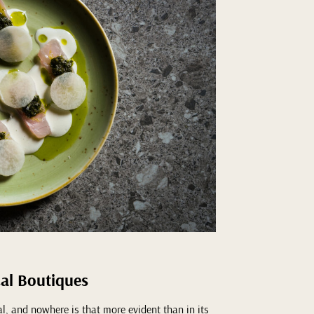
cal Boutiques
tal, and nowhere is that more evident than in its