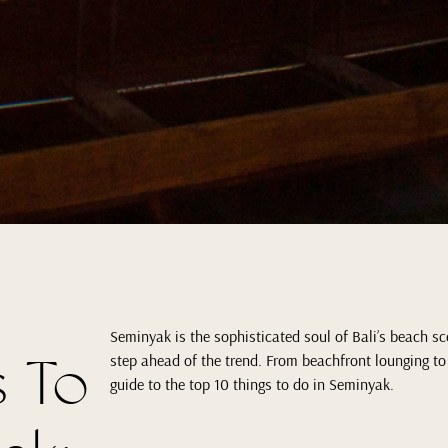
Seminyak is the sophisticated soul of Bali’s beach sce
s To
step ahead of the trend. From beachfront lounging to
guide to the top 10 things to do in Seminyak.