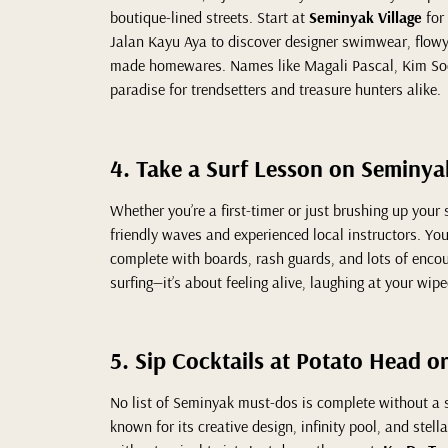
boutique-lined streets. Start at
Seminyak Village
for
Jalan Kayu Aya to discover designer swimwear, flowy 
made homewares. Names like Magali Pascal, Kim Soo
paradise for trendsetters and treasure hunters alike.
4. Take a Surf Lesson on Seminy
Whether you’re a first-timer or just brushing up your 
friendly waves and experienced local instructors. You’
complete with boards, rash guards, and lots of encou
surfing—it’s about feeling alive, laughing at your wip
5. Sip Cocktails at Potato Head o
No list of Seminyak must-dos is complete without a s
known for its creative design, infinity pool, and stell