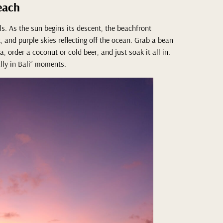
each
ls. As the sun begins its descent, the beachfront
 and purple skies reflecting off the ocean. Grab a bean
, order a coconut or cold beer, and just soak it all in.
eally in Bali” moments.