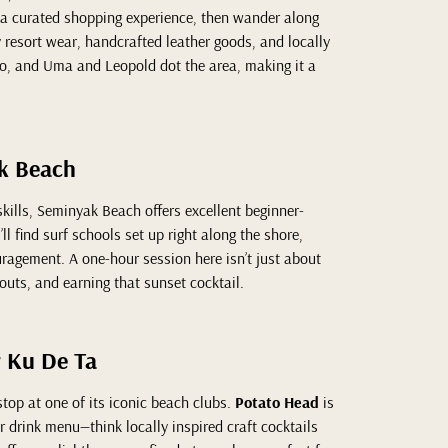
 a curated shopping experience, then wander along
resort wear, handcrafted leather goods, and locally
, and Uma and Leopold dot the area, making it a
ak Beach
skills, Seminyak Beach offers excellent beginner-
ll find surf schools set up right along the shore,
ragement. A one-hour session here isn’t just about
eouts, and earning that sunset cocktail.
r Ku De Ta
top at one of its iconic beach clubs.
Potato Head
is
ar drink menu—think locally inspired craft cocktails