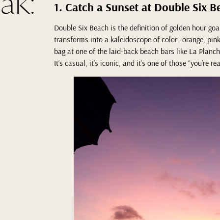
ak:
1. Catch a Sunset at Double Six B
Double Six Beach is the definition of golden hour goa
transforms into a kaleidoscope of color—orange, pink,
bag at one of the laid-back beach bars like La Plancha
It’s casual, it’s iconic, and it’s one of those “you’re r