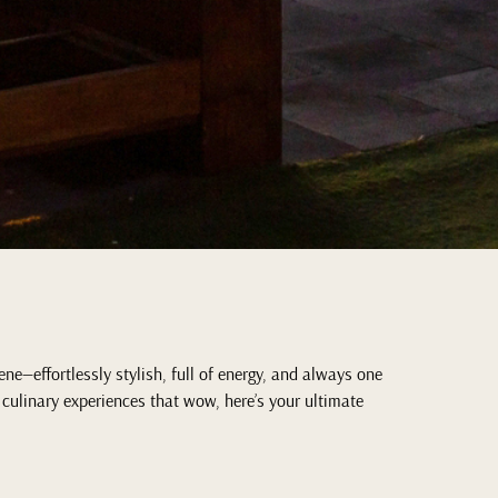
ne—effortlessly stylish, full of energy, and always one
 culinary experiences that wow, here’s your ultimate